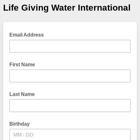
Life Giving Water International
Email Address
First Name
Last Name
Birthday
/